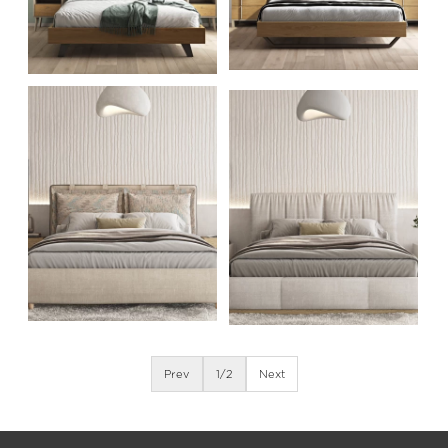
Prev
1
/2
Next