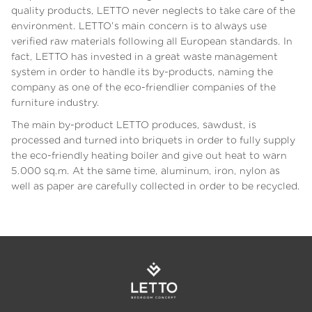
quality products, LETTO never neglects to take care of the
environment. LETTO’s main concern is to always use
verified raw materials following all European standards. In
fact, LETTO has invested in a great waste management
system in order to handle its by-products, naming the
company as one of the eco-friendlier companies of the
furniture industry.
The main by-product LETTO produces, sawdust, is
processed and turned into briquets in order to fully supply
the eco-friendly heating boiler and give out heat to warn
5.000 sq.m. At the same time, aluminum, iron, nylon as
well as paper are carefully collected in order to be recycled.