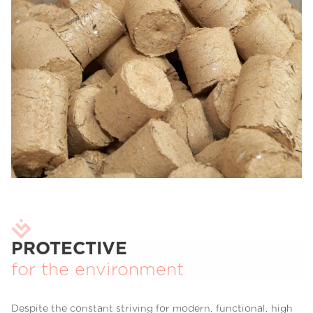
PROTECTIVE
for the environment
Despite the constant striving for modern, functional, high