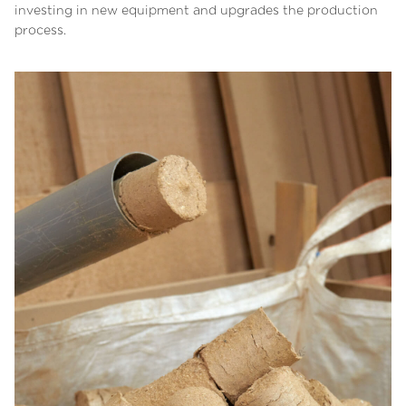
investing in new equipment and upgrades the production
process.