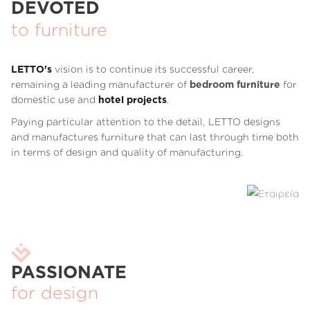
DEVOTED
to furniture
LETTO's
vision is to continue its successful career,
remaining a leading manufacturer of
bedroom furniture
for
domestic use and
hotel projects
.
Paying particular attention to the detail, LETTO designs
and manufactures furniture that can last through time both
in terms of design and quality of manufacturing.
PASSIONATE
for design