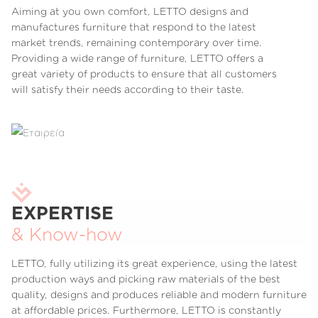
Aiming at you own comfort, LETTO designs and
manufactures furniture that respond to the latest
market trends, remaining contemporary over time.
Providing a wide range of furniture, LETTO offers a
great variety of products to ensure that all customers
will satisfy their needs according to their taste.
EXPERTISE
& Know-how
LETTO, fully utilizing its great experience, using the latest
production ways and picking raw materials of the best
quality, designs and produces reliable and modern furniture
at affordable prices. Furthermore, LETTO is constantly