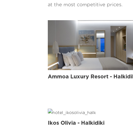
at the most competitive prices.
FLOW
Ammoa Luxury Resort - Halkidi
Ikos Olivia - Halkidiki