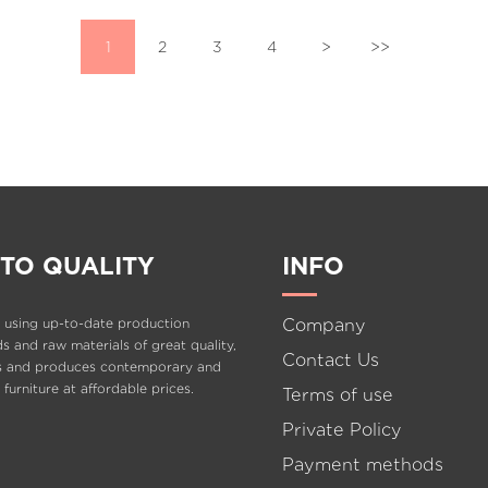
1
2
3
4
>
>>
TO QUALITY
INFO
Company
 using up-to-date production
 and raw materials of great quality,
Contact Us
s and produces contemporary and
e furniture at affordable prices.
Terms of use
Private Policy
Payment methods