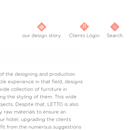
our design story
Clients Login
Search
 of the designing and production
le experience in that field, designs
de collection of furniture in
ng the styling of them. This wide
ojects. Despite that, LETTO is also
ty raw materials to ensure an
r hotel, upgrading the clients
efit from the numerous suggestions