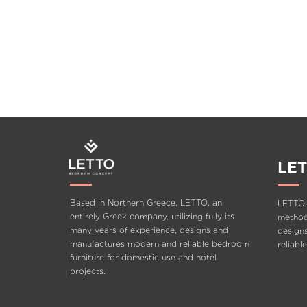
LET
Based in Northern Greece, LETTO, an
LETTO,
entirely Greek company, utilizing fully its
methods
many years of experience, designs and
design
manufactures modern and reliable bedroom
reliabl
furniture for domestic use and hotel
projects.