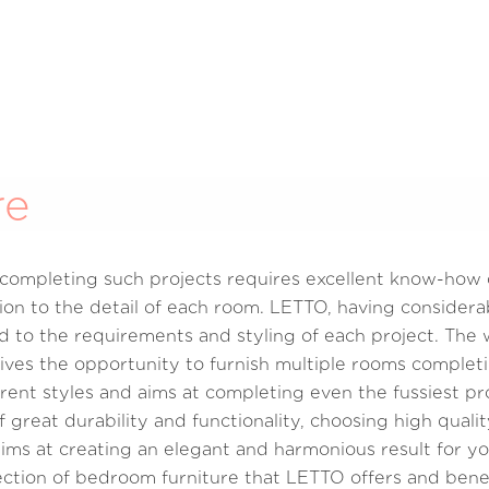
re
y completing such projects requires excellent know-how
ion to the detail of each room. LETTO, having considerab
 to the requirements and styling of each project. The wi
ives the opportunity to furnish multiple rooms completi
ferent styles and aims at completing even the fussiest pr
 great durability and functionality, choosing high quali
s at creating an elegant and harmonious result for you
lection of bedroom furniture that LETTO offers and ben