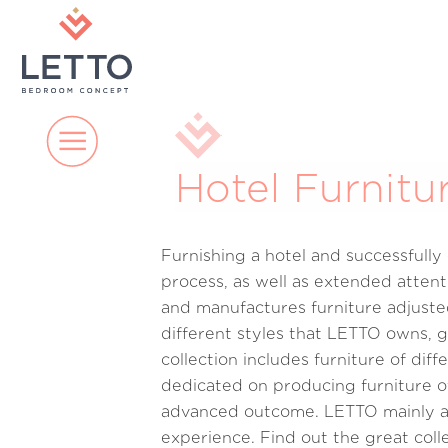
Hotel Furnitu
Furnishing a hotel and successfull
process, as well as extended attent
and manufactures furniture adjusted
different styles that LETTO owns, g
collection includes furniture of dif
dedicated on producing furniture of
advanced outcome. LETTO mainly aim
experience. Find out the great col