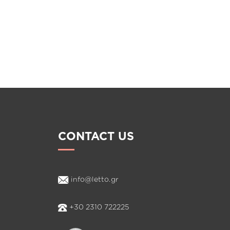
CONTACT US
info@letto.gr
+30 2310 722225