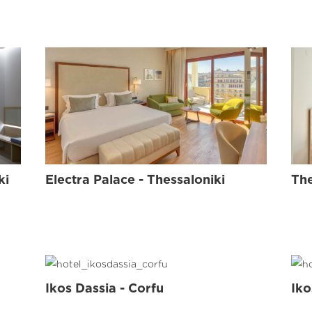
ISAVELLA
KIDS
L
ki
Electra Palace - Thessaloniki
The
Ikos Dassia - Corfu
Iko