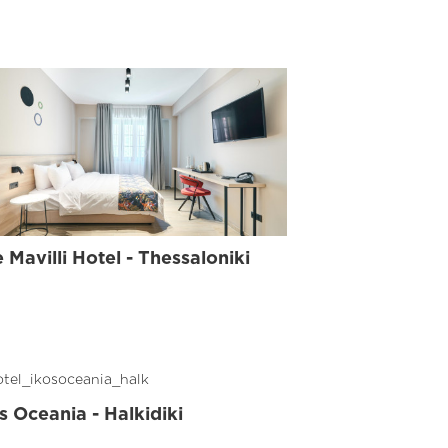
AND
LINE
 Mavilli Hotel - Thessaloniki
s Oceania - Halkidiki