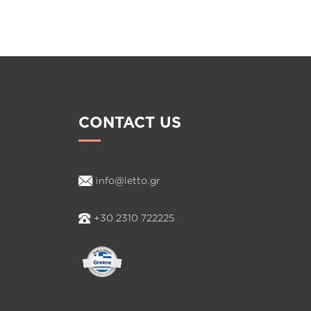
AND
LINE
CONTACT US
info@letto.gr
+30 2310 722225