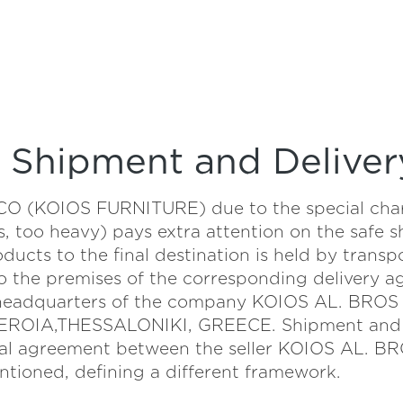
Shipment and Deliver
(KOIOS FURNITURE) due to the special charact
s, too heavy) pays extra attention on the safe 
oducts to the final destination is held by tran
o the premises of the corresponding delivery a
e headquarters of the company KOIOS AL. BRO
ROIA,THESSALONIKI, GREECE. Shipment and de
pecial agreement between the seller KOIOS AL
tioned, defining a different framework.