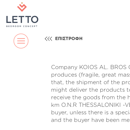
ΕΠΙΣΤΡΟΦΗ
Company KOIOS AL. BROS CO 
produces (fragile, great mas
that, the shipment of the pr
might deliver the products t
receive the goods from th
km O.N.R THESSALONIKI -VE
buyer, unless there is a s
and the buyer have been men