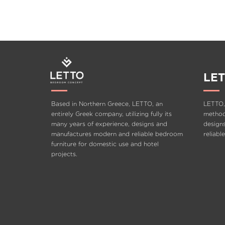
FLOW
LET
Based in Northern Greece, LETTO, an
LETTO,
entirely Greek company, utilizing fully its
methods
many years of experience, designs and
design
manufactures modern and reliable bedroom
reliabl
furniture for domestic use and hotel
projects.