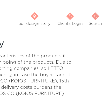
our design story
Clients Login
Search
y
eristics of the products it
shipping of the products. Due to
sporting companies, so LETTO
gency, in case the buyer cannot
S CO (KOIOS FURNITURE), 15th
livery costs burdens the
. BROS CO (KOIOS FURNITURE)