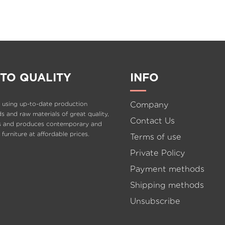
ISAVELLA
KIDS
L
TO QUALITY
INFO
Company
 using up-to-date production
 and raw materials of great quality,
Contact Us
s and produces contemporary and
e furniture at affordable prices.
Terms of use
Private Policy
Payment methods
Shipping methods
Unsubscribe