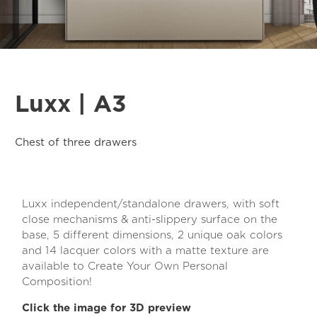
Luxx | A3
Chest of three drawers
Luxx independent/standalone drawers, with soft
close mechanisms & anti-slippery surface on the
base, 5 different dimensions, 2 unique oak colors
and 14 lacquer colors with a matte texture are
available to Create Your Own Personal
Composition!
Click the image for 3D preview