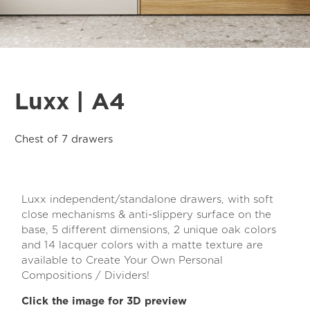
Luxx | A4
Chest of 7 drawers
Luxx independent/standalone drawers, with soft
close mechanisms & anti-slippery surface on the
base, 5 different dimensions, 2 unique oak colors
and 14 lacquer colors with a matte texture are
available to Create Your Own Personal
Compositions / Dividers!
Click the image for 3D preview