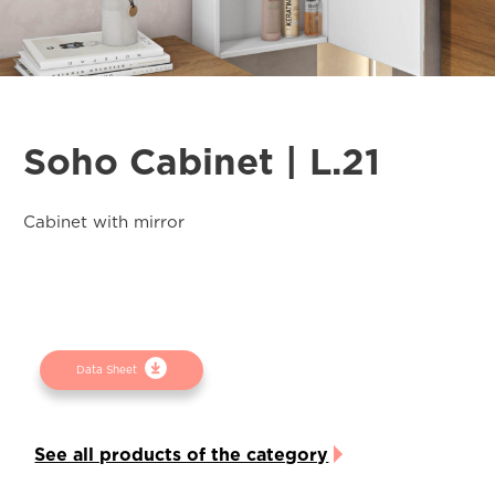
Soho Cabinet | L.21
Cabinet with mirror
Data Sheet
See all products of the category