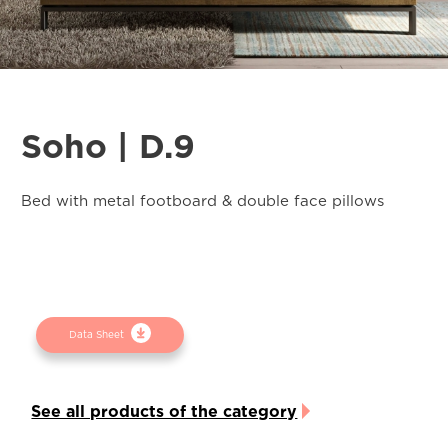
Soho | D.9
Bed with metal footboard & double face pillows
Data Sheet
See all products of the category