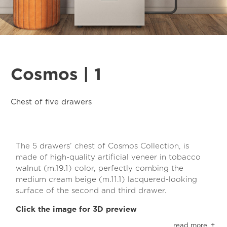
Cosmos | 1
Chest of five drawers
The 5 drawers’ chest of Cosmos Collection, is
made of high-quality artificial veneer in tobacco
walnut (m.19.1) color, perfectly combing the
medium cream beige (m.11.1) lacquered-looking
surface of the second and third drawer.
Click the image for 3D preview
The materials in use have a special anti-scratch
read more